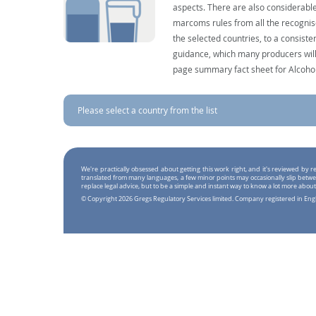
aspects. There are also considerable
marcoms rules from all the recognise
the selected countries, to a consist
guidance, which many producers will 
page summary fact sheet for Alcoho
Please select a country from the list
We're practically obsessed about getting this work right, and it's reviewed by
translated from many languages, a few minor points may occasionally slip betwe
replace legal advice, but to be a simple and instant way to know a lot more about
© Copyright 2026 Gregs Regulatory Services limited. Company registered in En