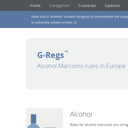
Home
Categories
Countries
Updates
Note: this is "dummy" content designed to demonstrate the scope of
to subscribe, please
contact us
G-Regs
TM
Alcohol Marcoms rules in Europe
Alcohol
Rules for alcohol marcoms are string