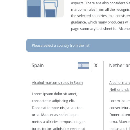
aspects. There are also considerable
marcoms rules from all the recognise
the selected countries, to a consist
guidance, which many producers will 
page summary fact sheet for Alcoho
Please select a country from the list
Spain
Netherla
Alcohol marcoms rules in Spain
Alcohol marc
Netherlands
Lorem ipsum dolor sit amet,
consectetur adipiscing elit.
Lorem ipsum 
Donec at tempor nisl, at auctor
consectetur a
urna. Maecenas scelerisque
Donec at tem
metus a ultricies tempus. Integer
urna. Maece
turpis tortor, adipiscing eget erat
metus a ultr