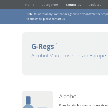
Home
Categories
Countries
Updates
Note: this is "dummy" content designed to demonstrate the scope of
to subscribe, please
contact us
G-Regs
TM
Alcohol Marcoms rules in Europe
Alcohol
Rules for alcohol marcoms are string