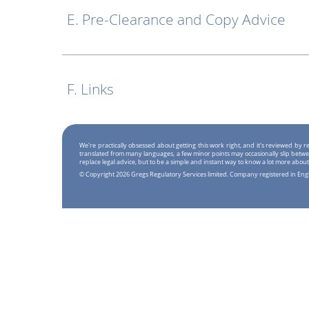
E. Pre-Clearance and Copy Advice
F. Links
We're practically obsessed about getting this work right, and it's reviewed by
translated from many languages, a few minor points may occasionally slip betwe
replace legal advice, but to be a simple and instant way to know a lot more about
© Copyright 2026 Gregs Regulatory Services limited. Company registered in En