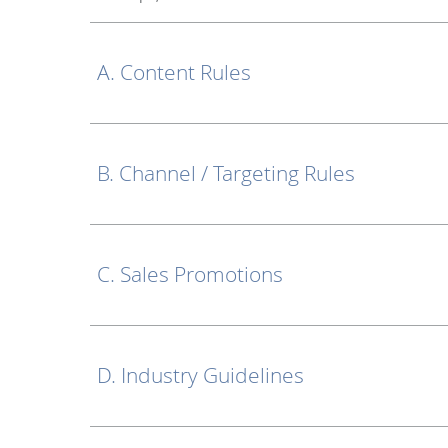
A. Content Rules
B. Channel / Targeting Rules
C. Sales Promotions
D. Industry Guidelines