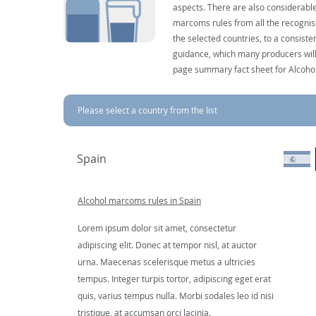
aspects. There are also considerable
marcoms rules from all the recognise
the selected countries, to a consist
guidance, which many producers will 
page summary fact sheet for Alcoho
Please select a country from the list
Spain
Alcohol marcoms rules in Spain
Lorem ipsum dolor sit amet, consectetur
adipiscing elit. Donec at tempor nisl, at auctor
urna. Maecenas scelerisque metus a ultricies
tempus. Integer turpis tortor, adipiscing eget erat
quis, varius tempus nulla. Morbi sodales leo id nisi
tristique, at accumsan orci lacinia.