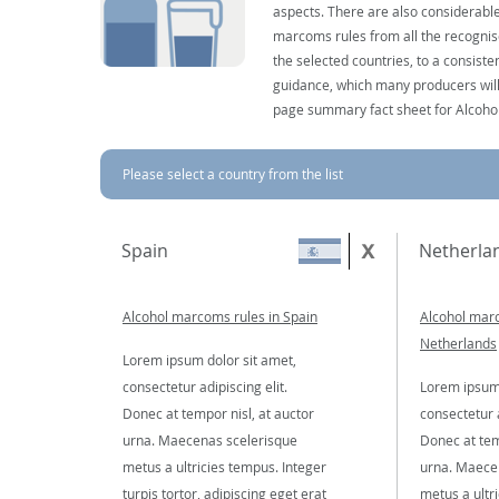
aspects. There are also considerable
marcoms rules from all the recognise
the selected countries, to a consist
guidance, which many producers will 
page summary fact sheet for Alcoho
Please select a country from the list
Spain
Netherla
Alcohol marcoms rules in Spain
Alcohol marc
Netherlands
Lorem ipsum dolor sit amet,
consectetur adipiscing elit.
Lorem ipsum 
Donec at tempor nisl, at auctor
consectetur a
urna. Maecenas scelerisque
Donec at tem
metus a ultricies tempus. Integer
urna. Maece
turpis tortor, adipiscing eget erat
metus a ultr