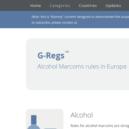
Home
Categories
Countries
Updates
Note: this is "dummy" content designed to demonstrate the scope of
to subscribe, please
contact us
G-Regs
TM
Alcohol Marcoms rules in Europe
Alcohol
Rules for alcohol marcoms are string