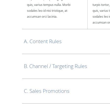
quis, varius tempus nulla. Morbi
turpis tortor
sodales leo id nisi tristique, at
quis, varius
accumsan orci lacinia.
sodales leo id
accumsan orc
A. Content Rules
B. Channel / Targeting Rules
C. Sales Promotions