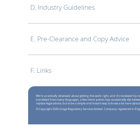
D. Industry Guidelines
E. Pre-Clearance and Copy Advice
F. Links
We're practically obsessed about getting this work right, and it's reviewed by
translated from many languages, a few minor points may occasionally slip betwe
replace legal advice, but to be a simple and instant way to know a lot more about
© Copyright 2026 Gregs Regulatory Services limited. Company registered in En