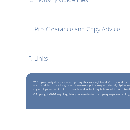
E. Pre-Clearance and Copy Advice
F. Links
We're practically obsessed about getting this work right, and it's reviewed by
translated from many languages, a few minor points may occasionally slip betwe
replace legal advice, but to be a simple and instant way to know a lot more about
© Copyright 2026 Gregs Regulatory Services limited. Company registered in En