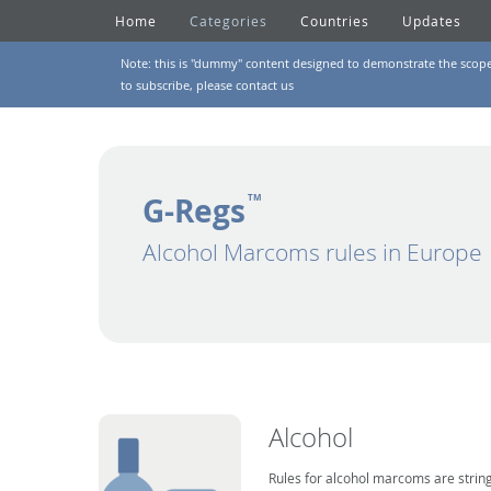
Home
Categories
Countries
Updates
Note: this is "dummy" content designed to demonstrate the scope of
to subscribe, please
contact us
G-Regs
TM
Alcohol Marcoms rules in Europe
Alcohol
Rules for alcohol marcoms are string