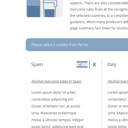
aspects. There are also considerable
marcoms rules from all the recognise
the selected countries, to a consist
guidance, which many producers will 
page summary fact sheet for Alcoho
Please select a country from the list
Spain
Italy
Alcohol marcoms rules in Spain
Alcohol marc
Lorem ipsum dolor sit amet,
Lorem ipsum 
consectetur adipiscing elit.
consectetur a
Donec at tempor nisl, at auctor
Donec at tem
urna. Maecenas scelerisque
urna. Maece
metus a ultricies tempus. Integer
metus a ultr
turpis tortor, adipiscing eget erat
turpis tortor