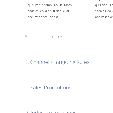
quis, varius tempus nulla. Morbi
quis, varius
sodales leo id nisi tristique, at
sodales leo id
accumsan orci lacinia.
accumsan orc
A. Content Rules
B. Channel / Targeting Rules
C. Sales Promotions
D. Industry Guidelines