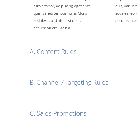
turpis tortor, adipiscing eget erat
quis, varius
quis, varius tempus nulla. Morbi
sodales leo id
sodales leo id nisi tristique, at
accumsan orc
accumsan orci lacinia.
A. Content Rules
B. Channel / Targeting Rules
C. Sales Promotions