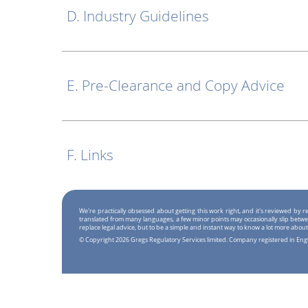
D. Industry Guidelines
E. Pre-Clearance and Copy Advice
F. Links
We're practically obsessed about getting this work right, and it's reviewed by
translated from many languages, a few minor points may occasionally slip betwe
replace legal advice, but to be a simple and instant way to know a lot more about
© Copyright 2026 Gregs Regulatory Services limited. Company registered in En