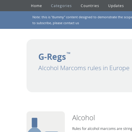
Home
Categories
Countries
Updates
Note: this is "dummy" content designed to demonstrate the scope of
to subscribe, please
contact us
G-Regs
TM
Alcohol Marcoms rules in Europe
Alcohol
Rules for alcohol marcoms are string