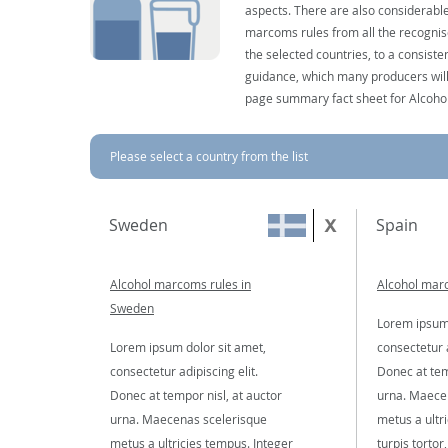
aspects. There are also considerable
marcoms rules from all the recognise
the selected countries, to a consist
guidance, which many producers will 
page summary fact sheet for Alcoho
Please select a country from the list
Sweden
Spain
Alcohol marcoms rules in
Alcohol marc
Sweden
Lorem ipsum 
Lorem ipsum dolor sit amet,
consectetur a
consectetur adipiscing elit.
Donec at tem
Donec at tempor nisl, at auctor
urna. Maece
urna. Maecenas scelerisque
metus a ultr
metus a ultricies tempus. Integer
turpis tortor