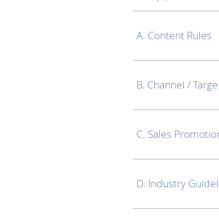
A. Content Rules
B. Channel / Targe
C. Sales Promotio
D. Industry Guide