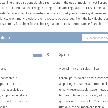
ects. There are also considerable restrictions in the use of media in most Europea
coms rules from all the recognised legislators and regulators across all media ar
 selected countries, to a consistent template so that you can see any differences
dance, which many producers will expect to be observed, from the key alcohol tra
e summary fact sheet for Alcohol regulations across Europe can be found
here
.
the list
Select another c
Spain
oland
Alcohol marcoms rules in Spain
 consectetur
Lorem ipsum dolor sit amet, consect
por nisl, at auctor
adipiscing elit. Donec at tempor nisl,
metus a ultricies
urna. Maecenas scelerisque metus a 
, adipiscing eget erat
tempus. Integer turpis tortor, adipis
rbi sodales leo id nisi
quis, varius tempus nulla. Morbi soda
acinia.
tristique, at accumsan orci lacinia.