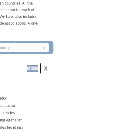
n countries. All the
e set out for each of
. We have also included
de associations. A one-
ountry
etur
 at auctor
ultricies
cing eget erat
les leo id nisi