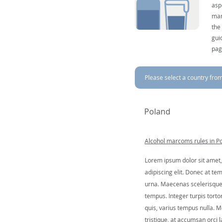
asp
mar
the
gui
pag
Please select a country from 
Poland
Alcohol marcoms rules in P
Lorem ipsum dolor sit amet,
adipiscing elit. Donec at tem
urna. Maecenas scelerisque 
tempus. Integer turpis tortor
quis, varius tempus nulla. Mo
tristique, at accumsan orci l