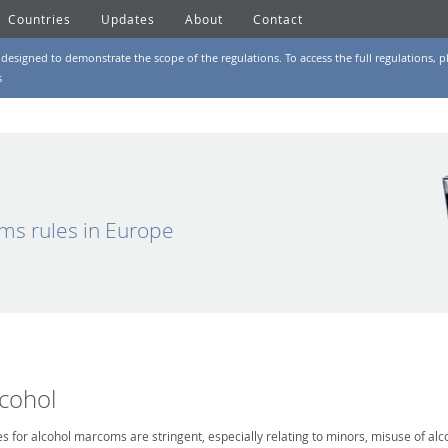
Countries
Updates
About
Contact
designed to demonstrate the scope of the regulations. To access the full regulations, pl
s
ms rules in Europe
lcohol
es for alcohol marcoms are stringent, especially relating to minors, misuse of alc