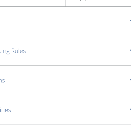
ting Rules
ns
lines