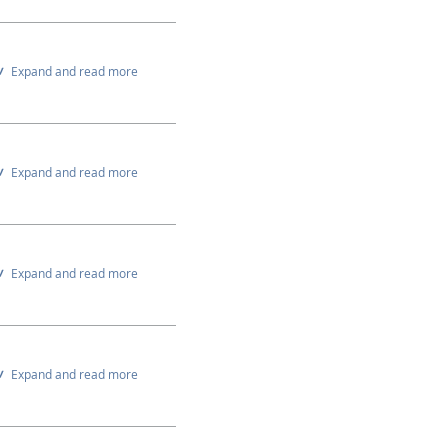
Expand and read more
Expand and read more
Expand and read more
Expand and read more