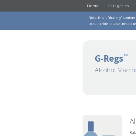
Home
Categories
Note: this is "dummy" content 
to subscribe, please
contact u
G-Regs
TM
Alcohol Marco
A
Rul