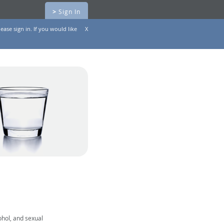
>
Sign In
ease sign in. If you would like
X
ohol, and sexual