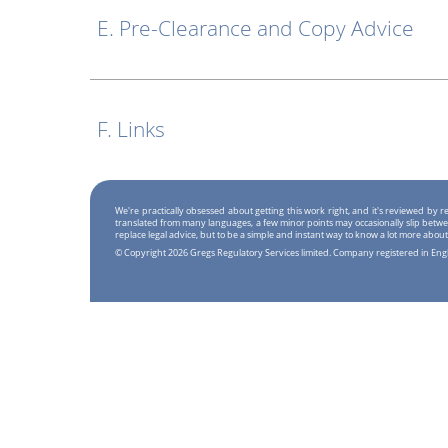
E. Pre-Clearance and Copy Advice
F. Links
We're practically obsessed about getting this work right, and it's reviewed by
translated from many languages, a few minor points may occasionally slip betwe
replace legal advice, but to be a simple and instant way to know a lot more about
© Copyright 2026 Gregs Regulatory Services limited. Company registered in En