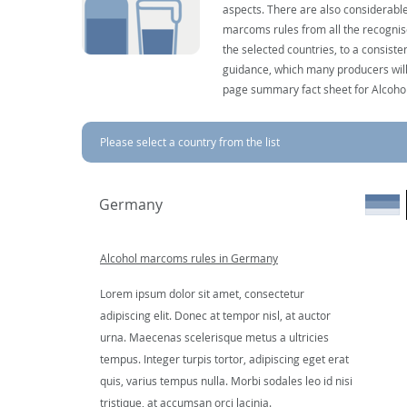
aspects. There are also considerable
marcoms rules from all the recognise
the selected countries, to a consist
guidance, which many producers will 
page summary fact sheet for Alcoho
Please select a country from the list
Germany
Alcohol marcoms rules in Germany
Lorem ipsum dolor sit amet, consectetur
adipiscing elit. Donec at tempor nisl, at auctor
urna. Maecenas scelerisque metus a ultricies
tempus. Integer turpis tortor, adipiscing eget erat
quis, varius tempus nulla. Morbi sodales leo id nisi
tristique, at accumsan orci lacinia.