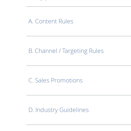
A. Content Rules
B. Channel / Targeting Rules
C. Sales Promotions
D. Industry Guidelines