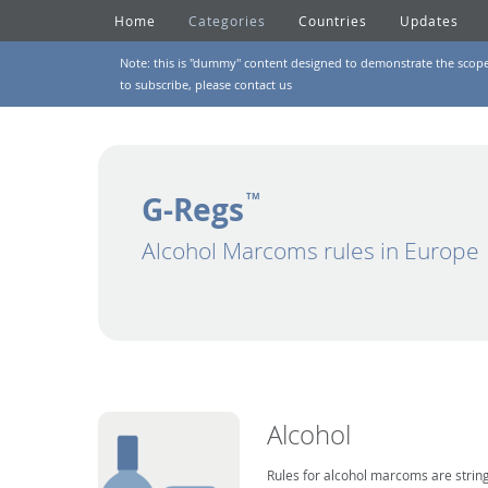
Home
Categories
Countries
Updates
Note: this is "dummy" content designed to demonstrate the scope of
to subscribe, please
contact us
G-Regs
TM
Alcohol Marcoms rules in Europe
Alcohol
Rules for alcohol marcoms are string