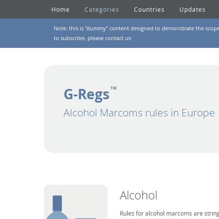
Home
Categories
Countries
Updates
Note: this is "dummy" content designed to demonstrate the scope of
to subscribe, please
contact us
G-Regs
TM
Alcohol Marcoms rules in Europe
Alcohol
Rules for alcohol marcoms are string