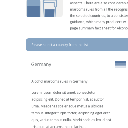
aspects. There are also considerable
marcoms rules from all the recognise
the selected countries, to a consist
guidance, which many producers will 
page summary fact sheet for Alcoho
Please select a country from the list
Germany
Alcohol marcoms rules in Germany
Lorem ipsum dolor sit amet, consectetur
adipiscing elit. Donec at tempor nisl, at auctor
urna. Maecenas scelerisque metus a ultricies
tempus. Integer turpis tortor, adipiscing eget erat
quis, varius tempus nulla. Morbi sodales leo id nisi
tristique, at accumsan orci lacinia.