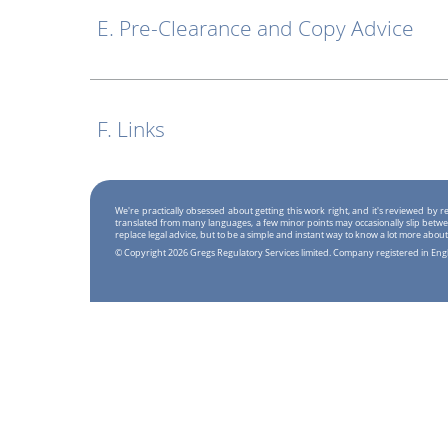
E. Pre-Clearance and Copy Advice
F. Links
We're practically obsessed about getting this work right, and it's reviewed by
translated from many languages, a few minor points may occasionally slip betwe
replace legal advice, but to be a simple and instant way to know a lot more about
© Copyright 2026 Gregs Regulatory Services limited. Company registered in En