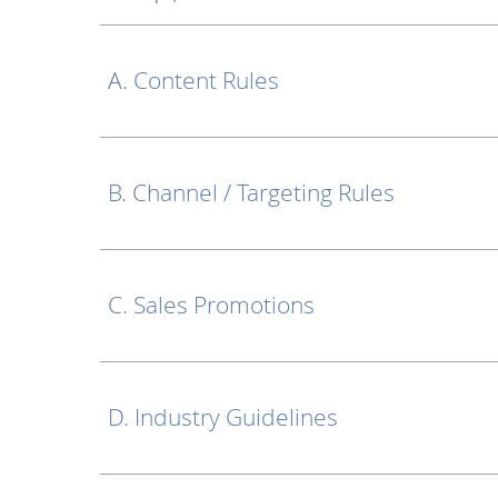
A. Content Rules
B. Channel / Targeting Rules
C. Sales Promotions
D. Industry Guidelines