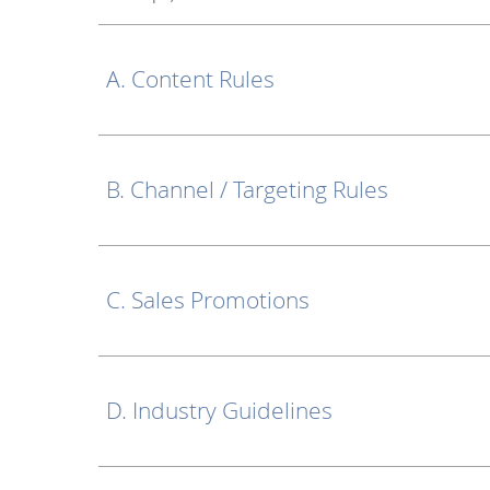
A. Content Rules
B. Channel / Targeting Rules
C. Sales Promotions
D. Industry Guidelines