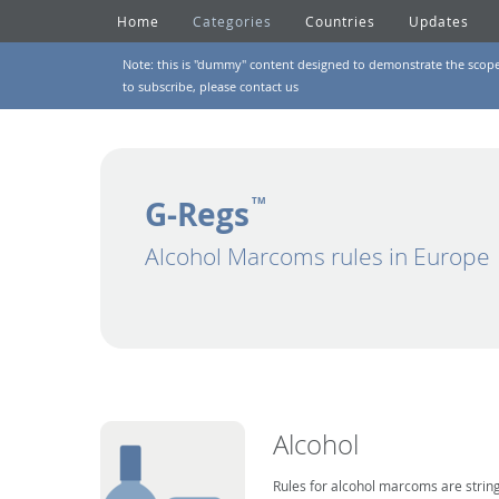
Home
Categories
Countries
Updates
Note: this is "dummy" content designed to demonstrate the scope of
to subscribe, please
contact us
G-Regs
TM
Alcohol Marcoms rules in Europe
Alcohol
Rules for alcohol marcoms are string