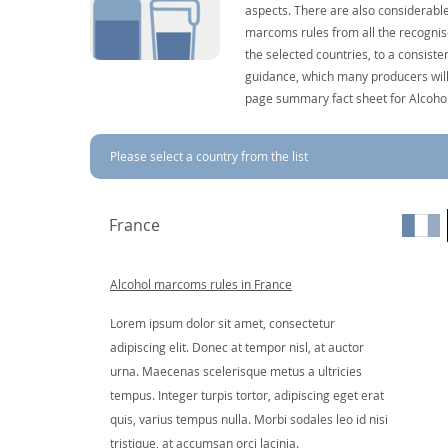
aspects. There are also considerable
marcoms rules from all the recognise
the selected countries, to a consist
guidance, which many producers will 
page summary fact sheet for Alcoho
Please select a country from the list
France
Alcohol marcoms rules in France
Lorem ipsum dolor sit amet, consectetur
adipiscing elit. Donec at tempor nisl, at auctor
urna. Maecenas scelerisque metus a ultricies
tempus. Integer turpis tortor, adipiscing eget erat
quis, varius tempus nulla. Morbi sodales leo id nisi
tristique, at accumsan orci lacinia.