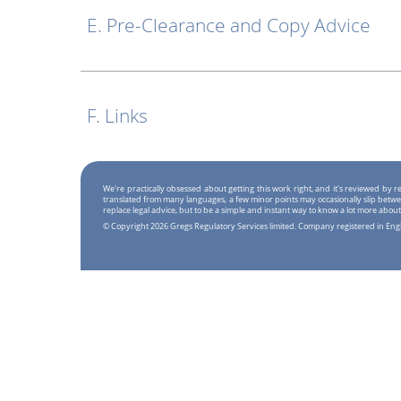
E. Pre-Clearance and Copy Advice
F. Links
We're practically obsessed about getting this work right, and it's reviewed by
translated from many languages, a few minor points may occasionally slip betwe
replace legal advice, but to be a simple and instant way to know a lot more about
© Copyright 2026 Gregs Regulatory Services limited. Company registered in En