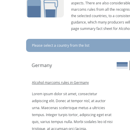
aspects. There are also considerable
marcoms rules from all the recognise
the selected countries, to a consist
guidance, which many producers will 
page summary fact sheet for Alcoho
Please select a country from the list
Germany
Alcohol marcoms rules in Germany
Lorem ipsum dolor sit amet, consectetur
adipiscing elit. Donec at tempor nisl, at auctor
urna. Maecenas scelerisque metus a ultricies
tempus. Integer turpis tortor, adipiscing eget erat
quis, varius tempus nulla. Morbi sodales leo id nisi
tristique, at accumsan orci lacinia.