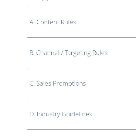
A. Content Rules
B. Channel / Targeting Rules
C. Sales Promotions
D. Industry Guidelines