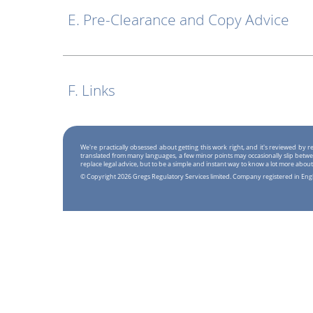
E. Pre-Clearance and Copy Advice
F. Links
We're practically obsessed about getting this work right, and it's reviewed by
translated from many languages, a few minor points may occasionally slip betwe
replace legal advice, but to be a simple and instant way to know a lot more about
© Copyright 2026 Gregs Regulatory Services limited. Company registered in En