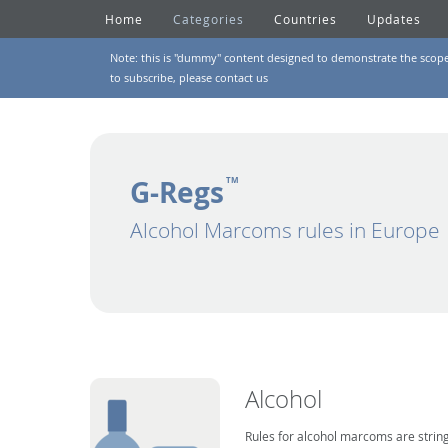
Home
Categories
Countries
Updates
Note: this is "dummy" content designed to demonstrate the scope of
to subscribe, please
contact us
G-Regs
TM
Alcohol Marcoms rules in Europe
Alcohol
Rules for alcohol marcoms are string