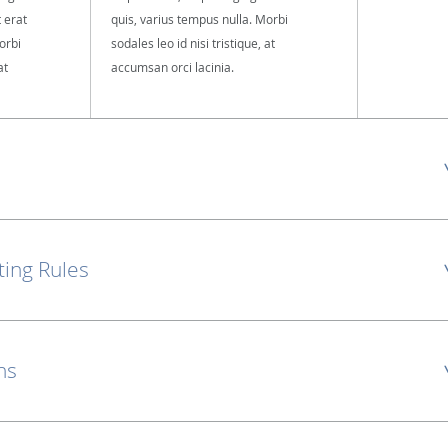
t erat
quis, varius tempus nulla. Morbi
orbi
sodales leo id nisi tristique, at
at
accumsan orci lacinia.
ting Rules
ns