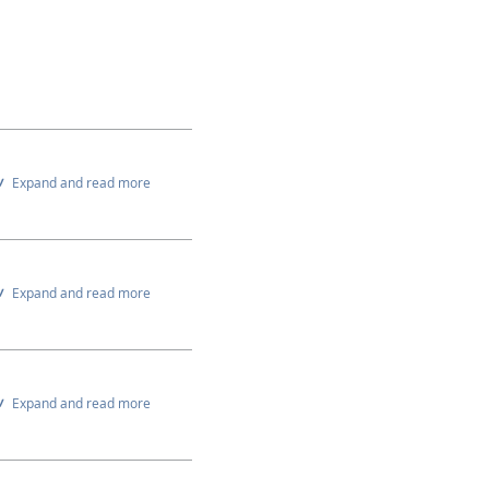
Expand and read more
Expand and read more
Expand and read more