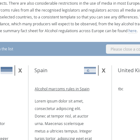
ects. There are also considerable restrictions in the use of media in most Europea
coms rules from all the recognised legislators and regulators across all media ar
 selected countries, to a consistent template so that you can see any differences
dance, which many producers will expect to be observed, from the key alcohol tra
e summary fact sheet for Alcohol regulations across Europe can be found
here
.
the list
Please close a c
Spain
United K
Alcohol marcoms rules in Spain
tbc
Lorem ipsum dolor sit amet,
consectetur adipiscing elit.
Donec at tempor nisl, at auctor
tor
urna. Maecenas scelerisque
e
metus a ultricies tempus. Integer
teger
turpis tortor, adipiscing eget erat