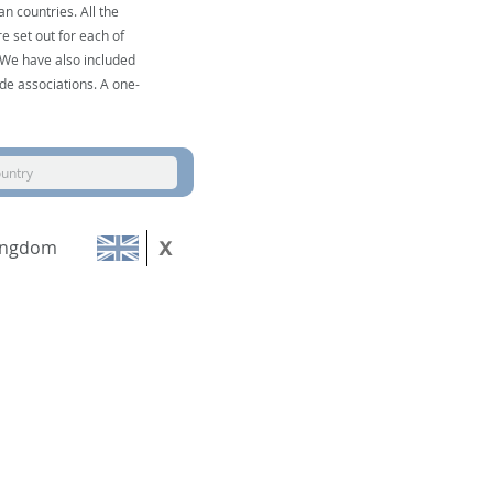
n countries. All the
e set out for each of
. We have also included
de associations. A one-
ountry
ingdom