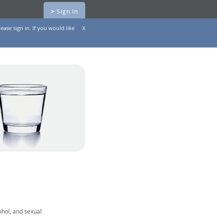
>
Sign In
ease sign in. If you would like
X
ohol, and sexual