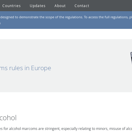
Countries
Updates
About
Contact
designed to demonstrate the scope of the regulations. To access the full regulations, pl
s
ms rules in Europe
lcohol
es for alcohol marcoms are stringent, especially relating to minors, misuse of alc