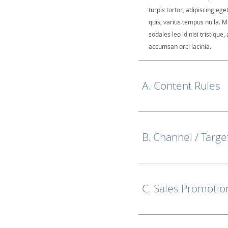
turpis tortor, adipiscing ege
quis, varius tempus nulla. M
sodales leo id nisi tristique, 
accumsan orci lacinia.
A. Content Rules
B. Channel / Targe
C. Sales Promotio