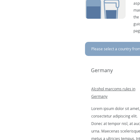
asp
mar
the
gui
pag
Please select a country from 
Germany
Alcohol marcoms rules in
Germany
Lorem ipsum dolor sit amet,
consectetur adipiscing elit.
Donec at tempor nisl, at auc
urna. Maecenas scelerisqu
metus a ultricies tempus. In