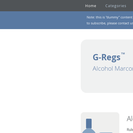
Home
Categories
Note: this is "dummy" content 
to subscribe, please
contact u
G-Regs
TM
Alcohol Marco
A
Rul