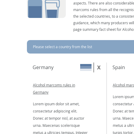
aspects. There are also considerable
marcoms rules from all the recognise
the selected countries, to a consist
guidance, which many producers will 
page summary fact sheet for Alcoho
Please select a country from the list
Germany
Spain
Alcohol marcoms rules in
Alcohol marc
Germany
Lorem ipsum 
Lorem ipsum dolor sit amet,
consectetur a
consectetur adipiscing elit.
Donec at tem
Donec at tempor nisl, at auctor
urna. Maece
urna. Maecenas scelerisque
metus a ultr
metus a ultricies tempus. Integer
turpis tortor