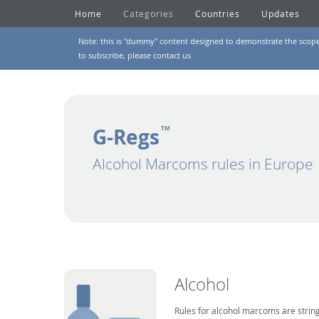
Home
Categories
Countries
Updates
Note: this is "dummy" content designed to demonstrate the scope of
to subscribe, please
contact us
G-Regs
TM
Alcohol Marcoms rules in Europe
Alcohol
Rules for alcohol marcoms are string