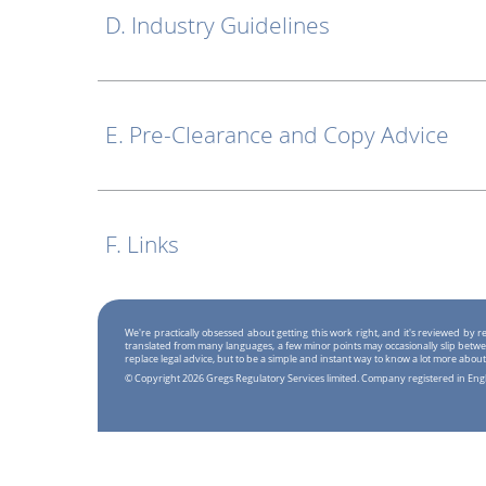
D. Industry Guidelines
E. Pre-Clearance and Copy Advice
F. Links
We're practically obsessed about getting this work right, and it's reviewed by
translated from many languages, a few minor points may occasionally slip betwe
replace legal advice, but to be a simple and instant way to know a lot more about
© Copyright 2026 Gregs Regulatory Services limited. Company registered in En