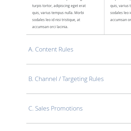
turpis tortor, adipiscing eget erat
quis, varius
quis, varius tempus nulla. Morbi
sodales leo id
sodales leo id nisi tristique, at
accumsan orc
accumsan orci lacinia.
A. Content Rules
B. Channel / Targeting Rules
C. Sales Promotions