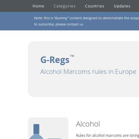
Home
Categories
Countries
Updates
Note: this is "dummy" content designed to demonstrate the scope of
to subscribe, please
contact us
G-Regs
TM
Alcohol Marcoms rules in Europe
Alcohol
Rules for alcohol marcoms are string