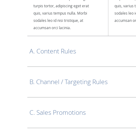
turpis tortor, adipiscing eget erat
quis, varius
quis, varius tempus nulla. Morbi
sodales leo id
sodales leo id nisi tristique, at
accumsan orc
accumsan orci lacinia.
A. Content Rules
B. Channel / Targeting Rules
C. Sales Promotions