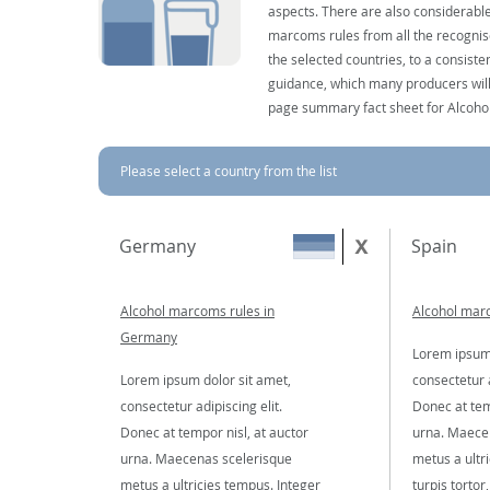
aspects. There are also considerable
marcoms rules from all the recognise
the selected countries, to a consist
guidance, which many producers will 
page summary fact sheet for Alcoho
Please select a country from the list
Germany
Spain
Alcohol marcoms rules in
Alcohol marc
Germany
Lorem ipsum 
Lorem ipsum dolor sit amet,
consectetur a
consectetur adipiscing elit.
Donec at tem
Donec at tempor nisl, at auctor
urna. Maece
urna. Maecenas scelerisque
metus a ultr
metus a ultricies tempus. Integer
turpis tortor