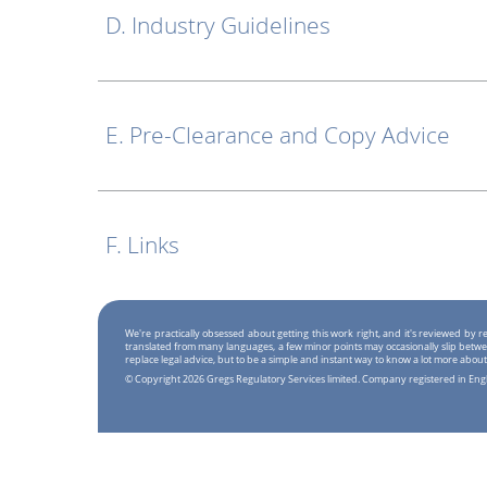
D. Industry Guidelines
E. Pre-Clearance and Copy Advice
F. Links
We're practically obsessed about getting this work right, and it's reviewed by
translated from many languages, a few minor points may occasionally slip betwe
replace legal advice, but to be a simple and instant way to know a lot more about
© Copyright 2026 Gregs Regulatory Services limited. Company registered in En