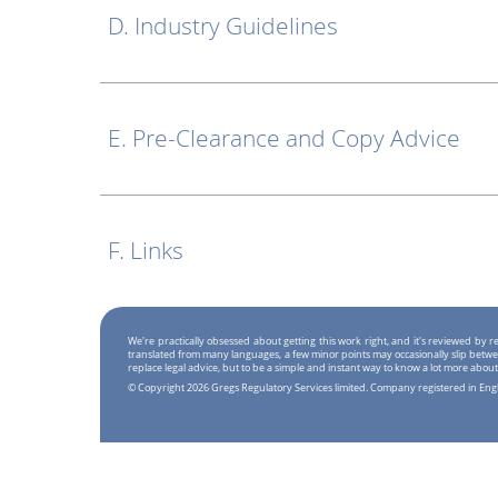
D. Industry Guidelines
E. Pre-Clearance and Copy Advice
F. Links
We're practically obsessed about getting this work right, and it's reviewed by
translated from many languages, a few minor points may occasionally slip betwe
replace legal advice, but to be a simple and instant way to know a lot more about
© Copyright 2026 Gregs Regulatory Services limited. Company registered in En