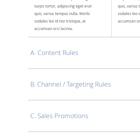
turpis tortor, adipiscing eget erat
quis, varius
quis, varius tempus nulla. Morbi
sodales leo id
sodales leo id nisi tristique, at
accumsan orc
accumsan orci lacinia.
A. Content Rules
B. Channel / Targeting Rules
C. Sales Promotions