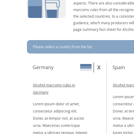
aspects. There are also considerable
marcoms rules from all the recognise
the selected countries, to a consist
guidance, which many producers will 
page summary fact sheet for Alcoho
Please select a country from the list
Germany
Spain
Alcohol marcoms rules in
Alcohol marc
Germany
Lorem ipsum 
Lorem ipsum dolor sit amet,
consectetur a
consectetur adipiscing elit.
Donec at tem
Donec at tempor nisl, at auctor
urna. Maece
urna. Maecenas scelerisque
metus a ultr
metus a ultricies tempus. Integer
turpis tortor