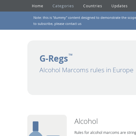
Home
Categories
Countries
Updates
Note: this is "dummy" content designed to demonstrate the scope of
to subscribe, please
contact us
G-Regs
TM
Alcohol Marcoms rules in Europe
Alcohol
Rules for alcohol marcoms are string