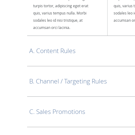
turpis tortor, adipiscing eget erat
quis, varius
quis, varius tempus nulla. Morbi
sodales leo id
sodales leo id nisi tristique, at
accumsan orc
accumsan orci lacinia.
A. Content Rules
B. Channel / Targeting Rules
C. Sales Promotions