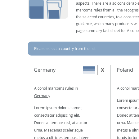
aspects. There are also considerable
marcoms rules from all the recognise
the selected countries, to a consist
guidance, which many producers will 
page summary fact sheet for Alcoho
Please select a country from the list
Germany
Poland
Alcohol marcoms rules in
Alcohol marc
Germany
Lorem ipsum 
Lorem ipsum dolor sit amet,
consectetur a
consectetur adipiscing elit.
Donec at tem
Donec at tempor nisl, at auctor
urna. Maece
urna. Maecenas scelerisque
metus a ultr
metus a ultricies tempus. Integer
turpis tortor