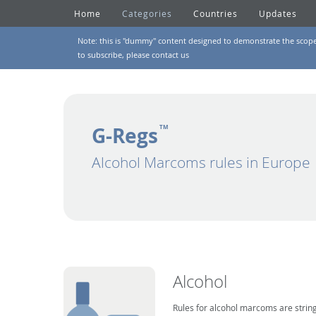
Home
Categories
Countries
Updates
Note: this is "dummy" content designed to demonstrate the scope of
to subscribe, please
contact us
G-Regs
TM
Alcohol Marcoms rules in Europe
Alcohol
Rules for alcohol marcoms are string