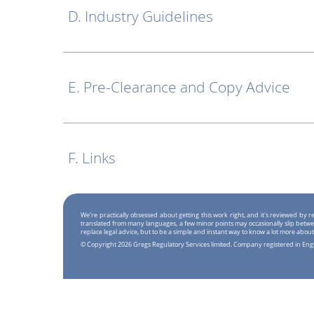
D. Industry Guidelines
E. Pre-Clearance and Copy Advice
F. Links
We're practically obsessed about getting this work right, and it's reviewed by
translated from many languages, a few minor points may occasionally slip betwe
replace legal advice, but to be a simple and instant way to know a lot more about
© Copyright 2026 Gregs Regulatory Services limited. Company registered in En