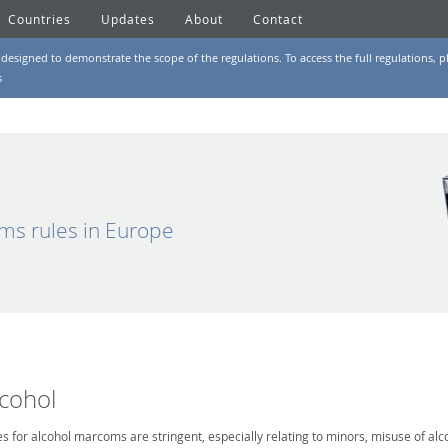
Countries
Updates
About
Contact
designed to demonstrate the scope of the regulations. To access the full regulations, pl
s
ms rules in Europe
lcohol
es for alcohol marcoms are stringent, especially relating to minors, misuse of alc