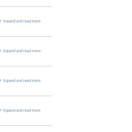
Expand and read more
Expand and read more
Expand and read more
Expand and read more