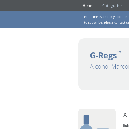
Home
Categories
Note: this is "dummy" content 
to subscribe, please
contact u
G-Regs
TM
Alcohol Marco
A
Rul