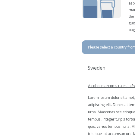
asp
mar
the
gui
pag
Please select a country from 
Sweden
Alcohol marcoms rules in 
Lorem ipsum dolor sit amet,
adipiscing elit. Donec at tem
urna. Maecenas scelerisque 
tempus. Integer turpis tortor
quis, varius tempus nulla. Mo
tristique, at accumsan orci l