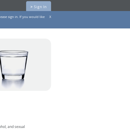
>
Sign In
ease sign in. If you would like
X
ohol, and sexual