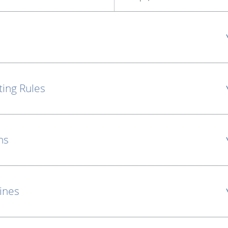
ting Rules
ns
lines