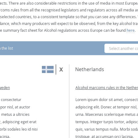
ects. There are also considerable restrictions in the use of media in most Europea
coms rules from all the recognised legislators and regulators across all media ar
 selected countries, to a consistent template so that you can see any differences
dance, which many producers will expect to be observed, from the key alcohol tra
e summary fact sheet for Alcohol regulations across Europe can be found
here
.
the list
Select another c
Netherlands
Sweden
Alcohol marcoms rules in the Nethe
 consectetur
Lorem ipsum dolor sit amet, consect
por nisl, at auctor
adipiscing elit. Donec at tempor nisl,
metus a ultricies
urna. Maecenas scelerisque metus a 
, adipiscing eget erat
tempus. Integer turpis tortor, adipis
rbi sodales leo id nisi
quis, varius tempus nulla. Morbi soda
acinia.
tristique, at accumsan orci lacinia.