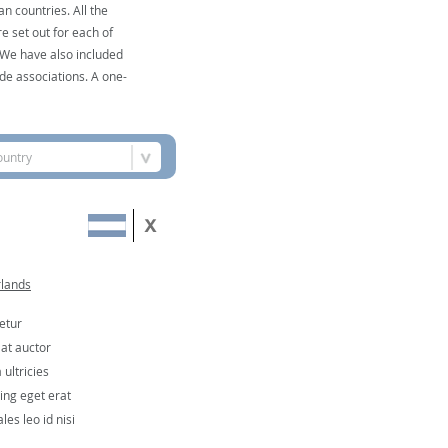
n countries. All the
e set out for each of
. We have also included
de associations. A one-
ountry
rlands
etur
 at auctor
ultricies
cing eget erat
les leo id nisi