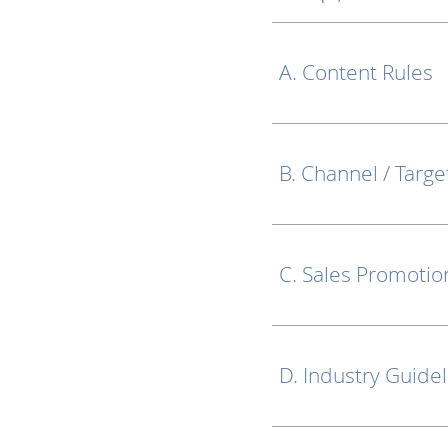
A. Content Rules
B. Channel / Targe
C. Sales Promotio
D. Industry Guide