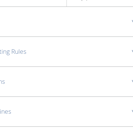
ting Rules
ns
lines