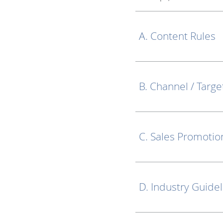
A. Content Rules
B. Channel / Targe
C. Sales Promotio
D. Industry Guide