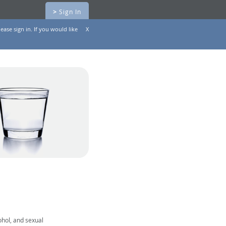
>
Sign In
ease sign in. If you would like
X
ohol, and sexual