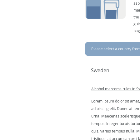
asp
mar
the
gui
pag
Please select a country from 
Sweden
Alcohol marcoms rules in 
Lorem ipsum dolor sit amet,
adipiscing elit. Donec at tem
urna. Maecenas scelerisque 
tempus. Integer turpis tortor
quis, varius tempus nulla. Mo
tristique, at accumsan orci l