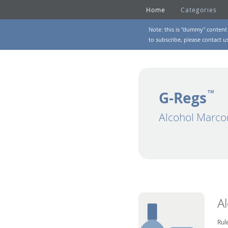
Home
Categories
Note: this is "dummy" content 
to subscribe, please
contact u
G-Regs
TM
Alcohol Marco
A
Rul