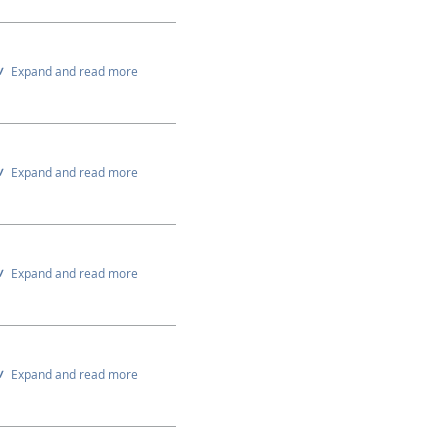
Expand and read more
Expand and read more
Expand and read more
Expand and read more