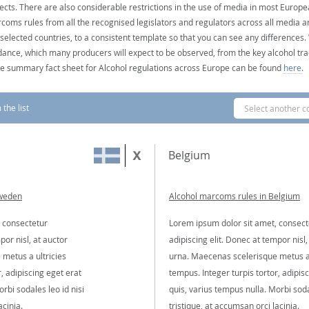
ects. There are also considerable restrictions in the use of media in most Europea
coms rules from all the recognised legislators and regulators across all media ar
 selected countries, to a consistent template so that you can see any differences
dance, which many producers will expect to be observed, from the key alcohol tra
e summary fact sheet for Alcohol regulations across Europe can be found
here
.
the list
Select another c
Belgium
Sweden
Alcohol marcoms rules in Belgium
 consectetur
Lorem ipsum dolor sit amet, consect
por nisl, at auctor
adipiscing elit. Donec at tempor nisl,
metus a ultricies
urna. Maecenas scelerisque metus a 
, adipiscing eget erat
tempus. Integer turpis tortor, adipis
rbi sodales leo id nisi
quis, varius tempus nulla. Morbi soda
acinia.
tristique, at accumsan orci lacinia.