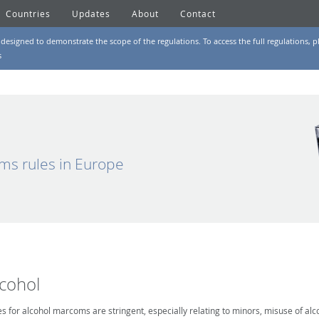
Countries
Updates
About
Contact
designed to demonstrate the scope of the regulations. To access the full regulations, pl
s
ms rules in Europe
lcohol
es for alcohol marcoms are stringent, especially relating to minors, misuse of alc