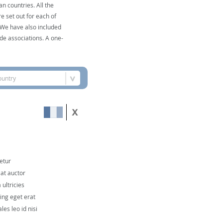
n countries. All the
e set out for each of
. We have also included
de associations. A one-
ountry
etur
 at auctor
ultricies
cing eget erat
les leo id nisi