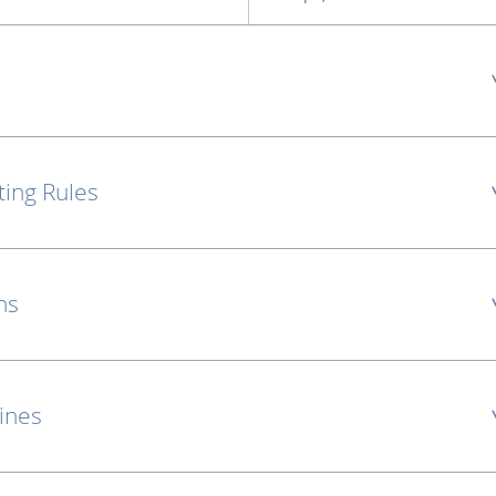
ting Rules
ns
lines