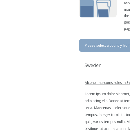
asp
mar
the
gui
pag
Please select a country from 
Sweden
Alcohol marcoms rules in 
Lorem ipsum dolor sit amet,
adipiscing elit. Donec at tem
urna. Maecenas scelerisque 
tempus. Integer turpis tortor
quis, varius tempus nulla. Mo
tristique, at accumsan orci l