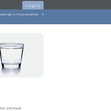
>
Sign In
ease sign in. If you would like
X
ohol, and sexual