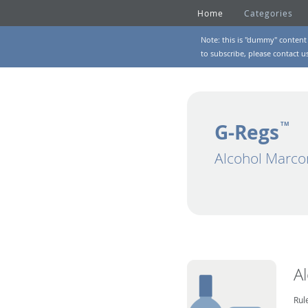
Home
Categories
Note: this is "dummy" content 
to subscribe, please
contact u
G-Regs
TM
Alcohol Marco
A
Rul