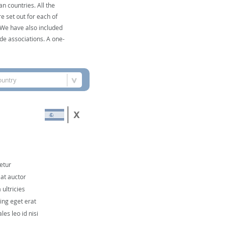
n countries. All the
e set out for each of
. We have also included
de associations. A one-
ountry
etur
 at auctor
ultricies
cing eget erat
les leo id nisi