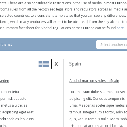
ects. There are also considerable restrictions in the use of media in most Europea
coms rules from all the recognised legislators and regulators across all media ar
 selected countries, to a consistent template so that you can see any differences
dance, which many producers will expect to be observed, from the key alcohol tra
e summary fact sheet for Alcohol regulations across Europe can be found
here
.
the list
Select another c
Spain
Sweden
Alcohol marcoms rules in Spain
 consectetur
Lorem ipsum dolor sit amet, consect
por nisl, at auctor
adipiscing elit. Donec at tempor nisl,
metus a ultricies
urna. Maecenas scelerisque metus a 
, adipiscing eget erat
tempus. Integer turpis tortor, adipis
rbi sodales leo id nisi
quis, varius tempus nulla. Morbi soda
acinia.
tristique, at accumsan orci lacinia.