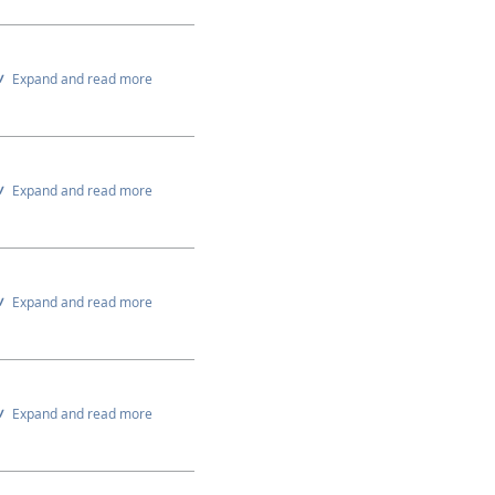
Expand and read more
Expand and read more
Expand and read more
Expand and read more