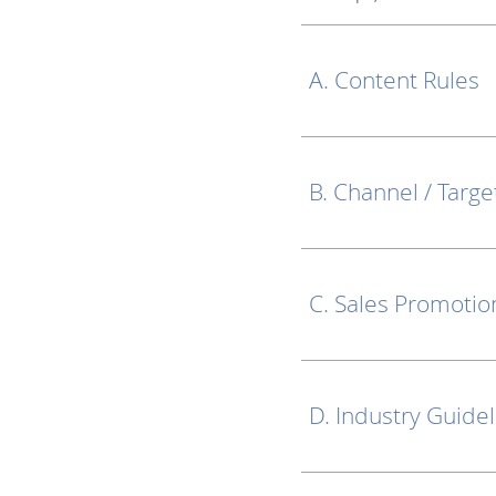
A. Content Rules
B. Channel / Targe
C. Sales Promotio
D. Industry Guide