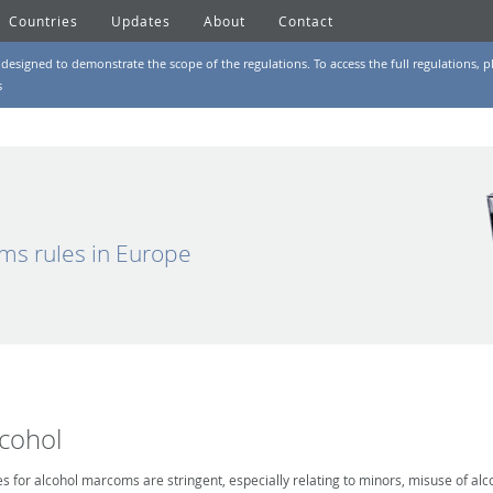
Countries
Updates
About
Contact
designed to demonstrate the scope of the regulations. To access the full regulations, pl
s
ms rules in Europe
lcohol
es for alcohol marcoms are stringent, especially relating to minors, misuse of alc