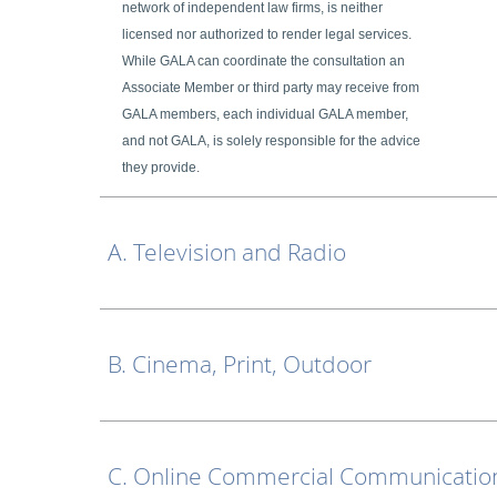
network of independent law firms, is neither
licensed nor authorized to render legal services.
While GALA can coordinate the consultation an
Associate Member or third party may receive from
GALA members, each individual GALA member,
and not GALA, is solely responsible for the advice
they provide.
A. Television and Radio
B. Cinema, Print, Outdoor
C. Online Commercial Communication