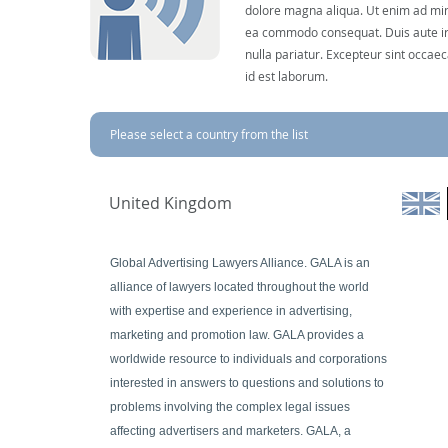
dolore magna aliqua. Ut enim ad mini
ea commodo consequat. Duis aute irur
nulla pariatur. Excepteur sint occaec
id est laborum.
Please select a country from the list
United Kingdom
Global Advertising Lawyers Alliance. GALA is an
alliance of lawyers located throughout the world
with expertise and experience in advertising,
marketing and promotion law. GALA provides a
worldwide resource to individuals and corporations
interested in answers to questions and solutions to
problems involving the complex legal issues
affecting advertisers and marketers. GALA, a