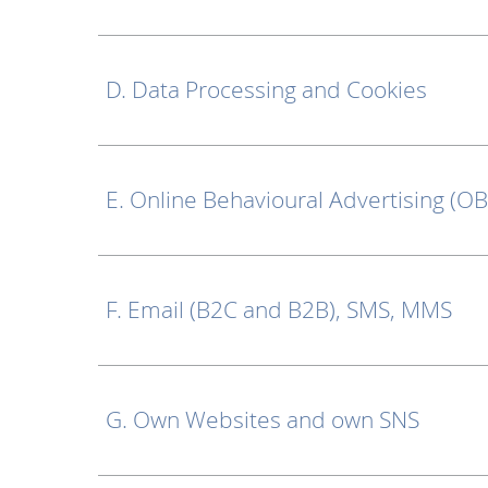
D. Data Processing and Cookies
E. Online Behavioural Advertising (O
F. Email (B2C and B2B), SMS, MMS
G. Own Websites and own SNS