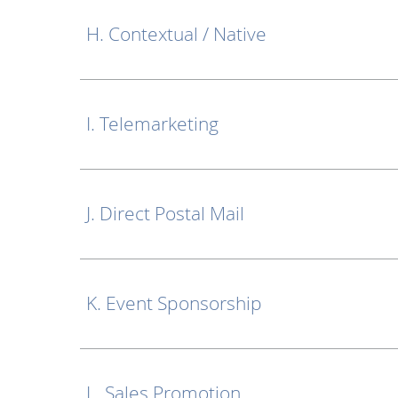
H. Contextual / Native
I. Telemarketing
J. Direct Postal Mail
K. Event Sponsorship
L. Sales Promotion