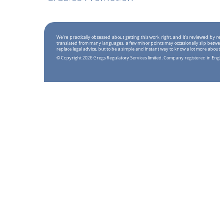
We're practically obsessed about getting this work right, and it's reviewed by
translated from many languages, a few minor points may occasionally slip betwe
replace legal advice, but to be a simple and instant way to know a lot more about
© Copyright 2026 Gregs Regulatory Services limited. Company registered in En