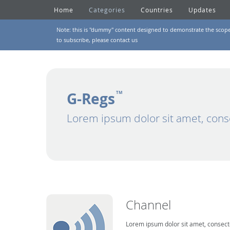
Home
Categories
Countries
Updates
Note: this is "dummy" content designed to demonstrate the scope of
to subscribe, please
contact us
G-Regs
TM
Lorem ipsum dolor sit amet, cons
Channel
Lorem ipsum dolor sit amet, consecte