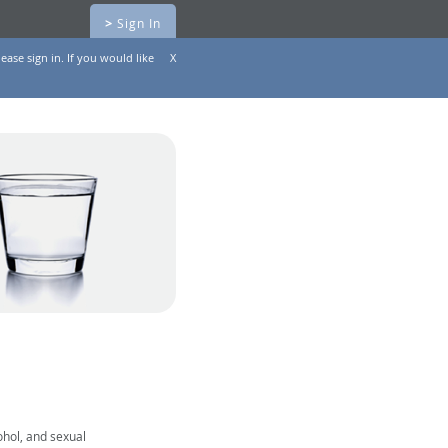
>
Sign In
ease sign in. If you would like
X
ohol, and sexual