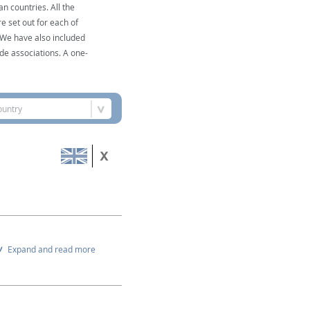
n countries. All the
e set out for each of
. We have also included
de associations. A one-
ountry
Expand and read more