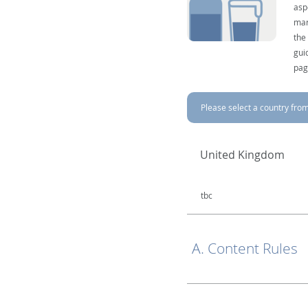
asp
mar
the
gui
pag
Please select a country from 
United Kingdom
tbc
A. Content Rules