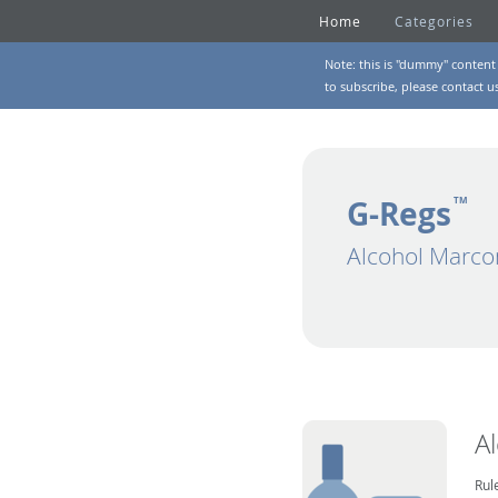
Home
Categories
Note: this is "dummy" content 
to subscribe, please
contact u
G-Regs
TM
Alcohol Marco
A
Rul