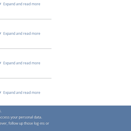
Expand and read more
Expand and read more
Expand and read more
Expand and read more
.
access your personal data.
Expand and read more
ver, follow up those log-ins or