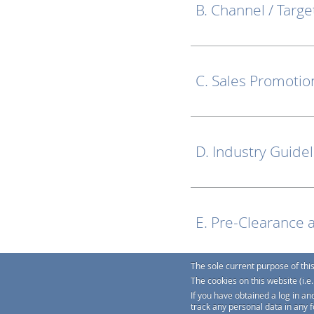
B. Channel / Targe
C. Sales Promotio
D. Industry Guide
E. Pre-Clearance 
The sole current purpose of thi
The cookies on this website (i.
F. Links
If you have obtained a log in an
track any personal data in any 