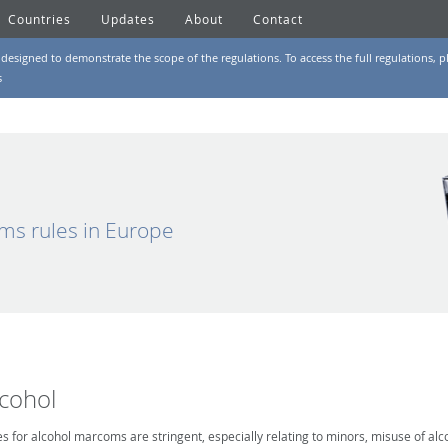
Countries
Updates
About
Contact
designed to demonstrate the scope of the regulations. To access the full regulations, pl
s
ms rules in Europe
lcohol
es for alcohol marcoms are stringent, especially relating to minors, misuse of alc