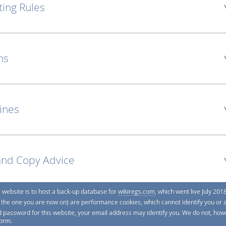
ting Rules
ns
lines
and Copy Advice
s website is to host a back-up database for
wikiregs.com
, which went live July 2018
e. the one you are now on) are performance cookies, which cannot identify you or 
d password for this website, your email address may identify you. We do not, howe
form.