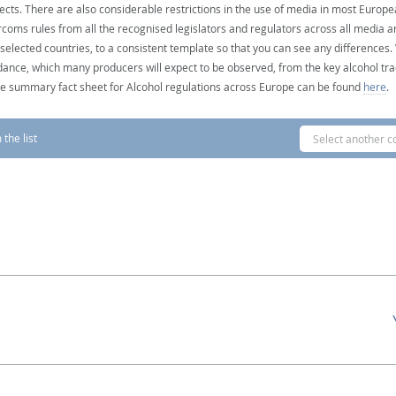
ects. There are also considerable restrictions in the use of media in most Europea
coms rules from all the recognised legislators and regulators across all media ar
 selected countries, to a consistent template so that you can see any differences
dance, which many producers will expect to be observed, from the key alcohol tra
e summary fact sheet for Alcohol regulations across Europe can be found
here
.
the list
Select another c