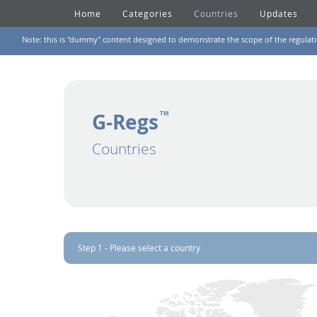
Home
Categories
Countries
Updates
Note: this is "dummy" content designed to demonstrate the scope of the regulation
G-Regs
TM
Countries
Step 1 - Please select a country