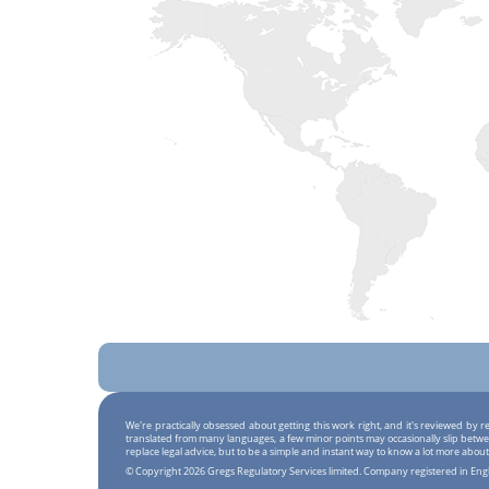
We're practically obsessed about getting this work right, and it's reviewed by
translated from many languages, a few minor points may occasionally slip betwe
replace legal advice, but to be a simple and instant way to know a lot more about
© Copyright 2026 Gregs Regulatory Services limited. Company registered in En