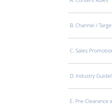
A. Content Rules
B. Channel / Targe
C. Sales Promotio
D. Industry Guide
E. Pre-Clearance 