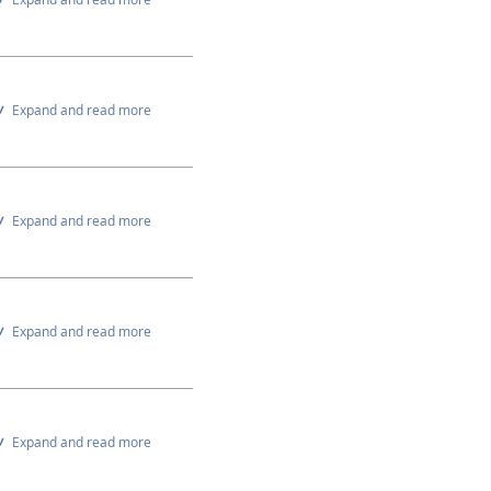
Expand and read more
Expand and read more
Expand and read more
Expand and read more