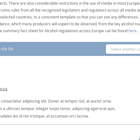
ects. There are also considerable restrictions in the use of media in most Europea
coms rules from all the recognised legislators and regulators across all media ar
 selected countries, to a consistent template so that you can see any differences
dance, which many producers will expect to be observed, from the key alcohol tra
e summary fact sheet for Alcohol regulations across Europe can be found
here
.
the list
Select another c
ussia
consectetur adipiscing elit. Donec at tempor nisl, at auctor urna.
 ultricies tempus. Integer turpis tortor, adipiscing eget erat quis,
dales leo id nisi tristique, at accumsan orci lacinia.