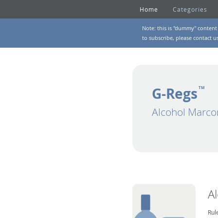
Home
Categories
Note: this is "dummy" content 
to subscribe, please
contact u
G-Regs
TM
Alcohol Marco
A
Rul