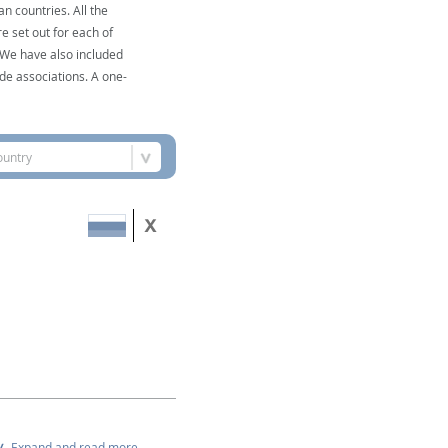
n countries. All the
e set out for each of
. We have also included
de associations. A one-
ountry
Expand and read more