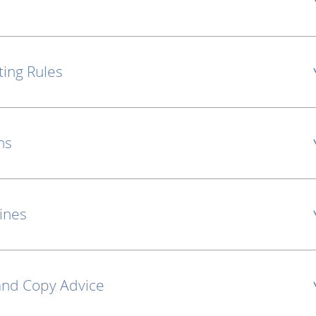
ting Rules
ns
lines
and Copy Advice