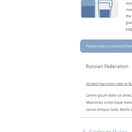
asp
mar
the
gui
pag
Please select a country from 
Russian Federation
Alcohol marcoms rules in R
Lorem ipsum dolor sit amet, 
Maecenas scelerisque metus a
varius tempus nulla. Morbi so