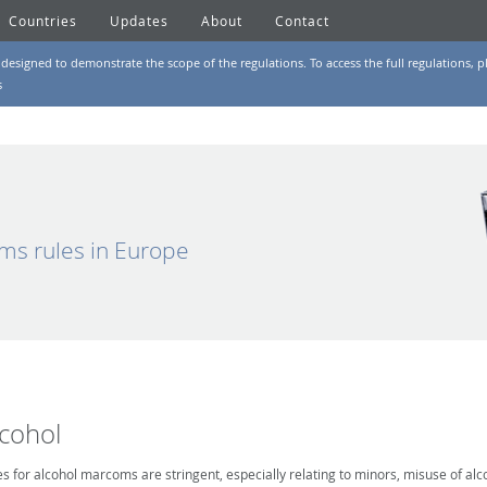
Countries
Updates
About
Contact
designed to demonstrate the scope of the regulations. To access the full regulations, pl
s
ms rules in Europe
lcohol
es for alcohol marcoms are stringent, especially relating to minors, misuse of alc