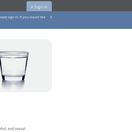
>
Sign In
ease sign in. If you would like
X
ohol, and sexual