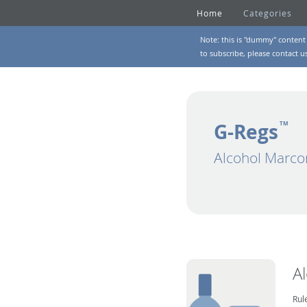
Home
Categories
Note: this is "dummy" content 
to subscribe, please
contact u
G-Regs
TM
Alcohol Marco
A
Rul