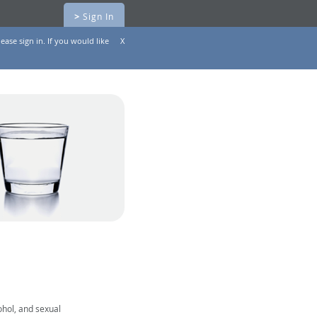
>
Sign In
ease sign in. If you would like
X
ohol, and sexual