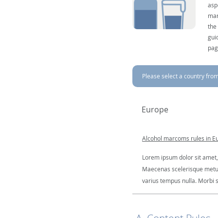
asp
mar
the
gui
pag
Please select a country from 
Europe
Alcohol marcoms rules in E
Lorem ipsum dolor sit amet, 
Maecenas scelerisque metus a
varius tempus nulla. Morbi so