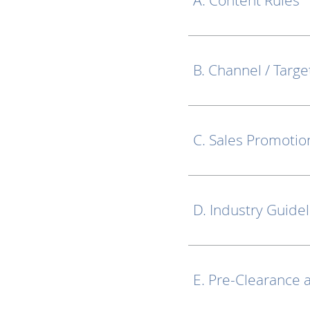
A. Content Rules
B. Channel / Targe
C. Sales Promotio
D. Industry Guide
E. Pre-Clearance 