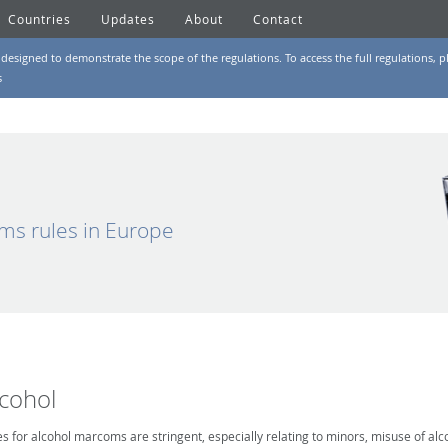
Countries
Updates
About
Contact
designed to demonstrate the scope of the regulations. To access the full regulations, pl
s
ms rules in Europe
lcohol
es for alcohol marcoms are stringent, especially relating to minors, misuse of alc