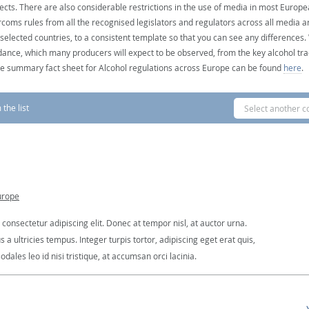
ects. There are also considerable restrictions in the use of media in most Europea
coms rules from all the recognised legislators and regulators across all media ar
 selected countries, to a consistent template so that you can see any differences
dance, which many producers will expect to be observed, from the key alcohol tra
e summary fact sheet for Alcohol regulations across Europe can be found
here
.
the list
Select another c
urope
consectetur adipiscing elit. Donec at tempor nisl, at auctor urna.
 ultricies tempus. Integer turpis tortor, adipiscing eget erat quis,
dales leo id nisi tristique, at accumsan orci lacinia.