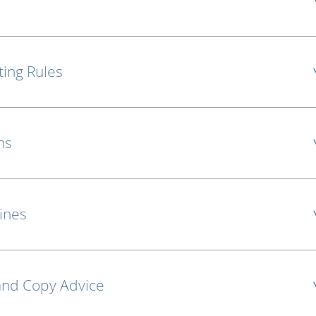
ting Rules
ns
lines
and Copy Advice