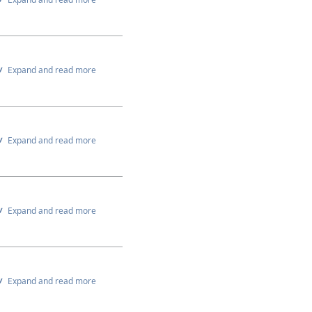
Expand and read more
Expand and read more
Expand and read more
Expand and read more