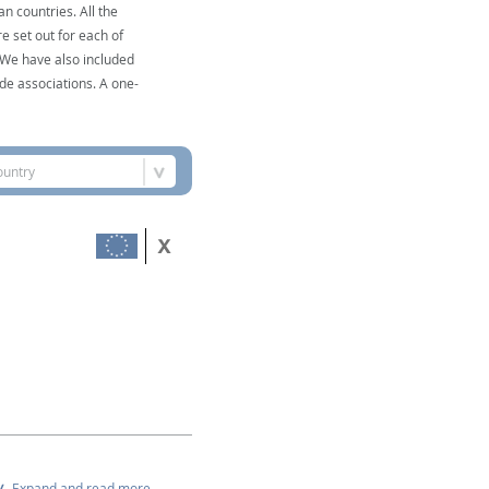
n countries. All the
e set out for each of
. We have also included
de associations. A one-
ountry
Expand and read more