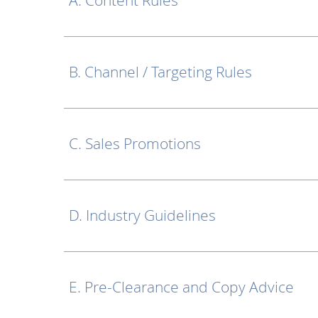
A. Content Rules
B. Channel / Targeting Rules
C. Sales Promotions
D. Industry Guidelines
E. Pre-Clearance and Copy Advice