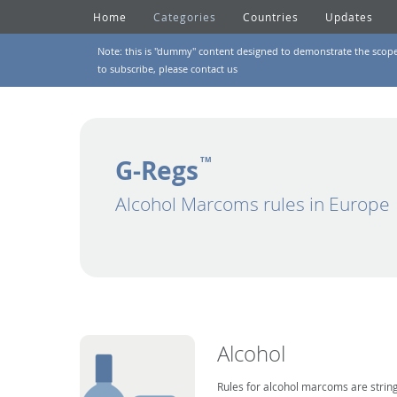
Home
Categories
Countries
Updates
Note: this is "dummy" content designed to demonstrate the scope of
to subscribe, please
contact us
G-Regs
TM
Alcohol Marcoms rules in Europe
Alcohol
Rules for alcohol marcoms are string