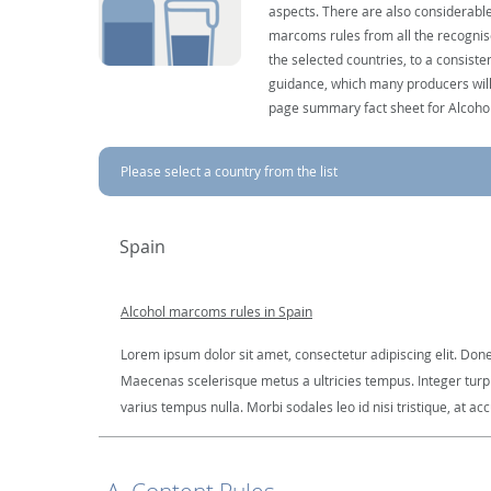
aspects. There are also considerable
marcoms rules from all the recognise
the selected countries, to a consist
guidance, which many producers will 
page summary fact sheet for Alcoho
Please select a country from the list
Spain
Alcohol marcoms rules in Spain
Lorem ipsum dolor sit amet, consectetur adipiscing elit. Done
Maecenas scelerisque metus a ultricies tempus. Integer turpis
varius tempus nulla. Morbi sodales leo id nisi tristique, at ac