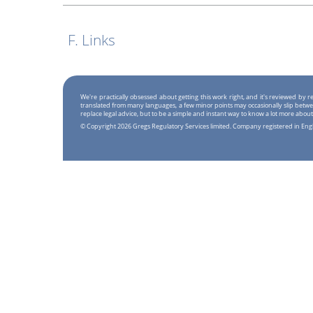
F. Links
We're practically obsessed about getting this work right, and it's reviewed by
translated from many languages, a few minor points may occasionally slip betwe
replace legal advice, but to be a simple and instant way to know a lot more about
© Copyright 2026 Gregs Regulatory Services limited. Company registered in En