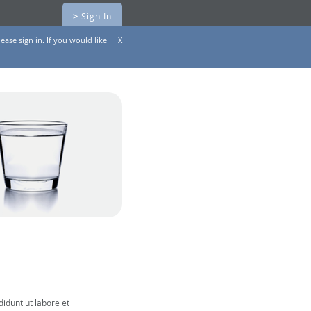
>
Sign In
ease sign in. If you would like
X
didunt ut labore et