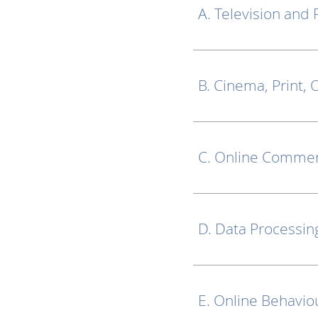
A. Television and 
B. Cinema, Print,
C. Online Commer
D. Data Processin
E. Online Behavio