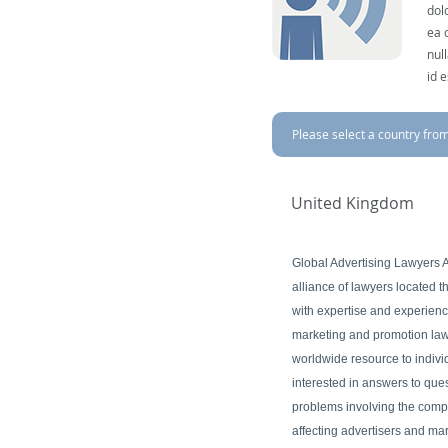
dol
ea 
nul
id 
Please select a country from 
United Kingdom
Global Advertising Lawyers A
alliance of lawyers located 
with expertise and experience
marketing and promotion law
worldwide resource to indivi
interested in answers to ques
problems involving the comp
affecting advertisers and ma