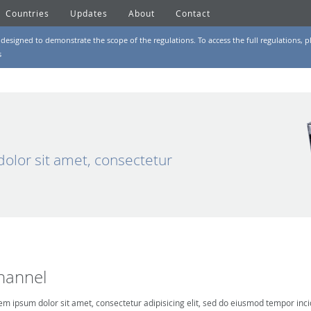
Countries
Updates
About
Contact
designed to demonstrate the scope of the regulations. To access the full regulations, pl
s
olor sit amet, consectetur
hannel
em ipsum dolor sit amet, consectetur adipisicing elit, sed do eiusmod tempor inci