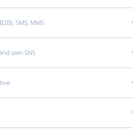
 B2B), SMS, MMS
 and own SNS
tive