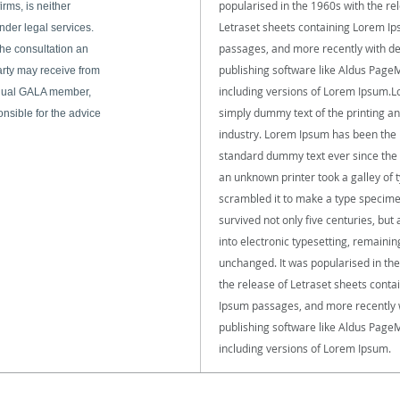
popularised in the 1960s with the re
rms, is neither
Letraset sheets containing Lorem I
nder legal services.
passages, and more recently with d
he consultation an
publishing software like Aldus Page
arty may receive from
including versions of Lorem Ipsum.L
dual GALA member,
simply dummy text of the printing an
onsible for the advice
industry. Lorem Ipsum has been the 
standard dummy text ever since the
an unknown printer took a galley of 
scrambled it to make a type specime
survived not only five centuries, but 
into electronic typesetting, remainin
unchanged. It was popularised in th
the release of Letraset sheets cont
Ipsum passages, and more recently 
publishing software like Aldus Page
including versions of Lorem Ipsum.