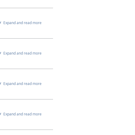
Expand and read more
Expand and read more
Expand and read more
Expand and read more