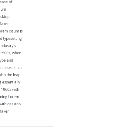
lease of
psum
esktop
Maker
orem Ipsum is
d typesetting
industry's
 1500s, when
type and
n book. It has
also the leap
g essentially
e 1960s with
aining Lorem
with desktop
Maker