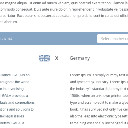
ore magna aliqua. Ut enim ad minim veniam, quis nostrud exercitation ullamco labo
commodo consequat. Duis aute irure dolor in reprehenderit in voluptate velit esse
la pariatur. Excepteur sint occaecat cupidatat non proident, sunt in culpa qui offi
est laborum.
the list
Select another c
Germany
Lorem Ipsum is simply dummy text of
lliance. GALA is an
and typesetting industry. Lorem Ip
throughout the world
the industry's standard dummy text 
 in advertising,
1500s, when an unknown printer took
. GALA provides a
type and scrambled it to make a ty
duals and corporations
book. It has survived not only five ce
tions and solutions to
also the leap into electronic typesett
lex legal issues
remaining essentially unchanged. It
rketers. GALA, a