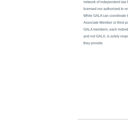
network of independent law fi
licensed nor authorized to re
While GALA can coordinate t
Associate Member or third p
GALA members, each indivi
and not GALA, is solely resp
they provide.