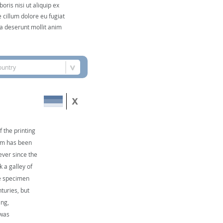
ris nisi ut aliquip ex
 cillum dolore eu fugiat
cia deserunt mollit anim
ountry
 the printing
sum has been
ever since the
 a galley of
pe specimen
nturies, but
ing,
 was