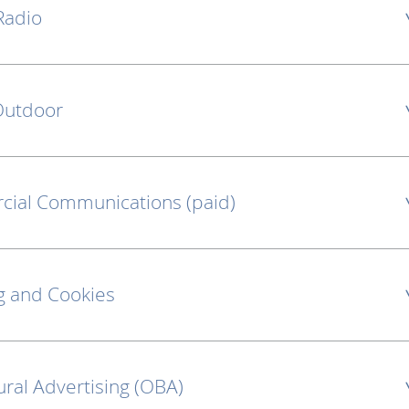
Radio
 Outdoor
cial Communications (paid)
g and Cookies
ural Advertising (OBA)