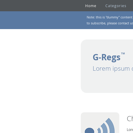
Home
Categories
Note: this is "dummy" content 
to subscribe, please
contact u
G-Regs
TM
Lorem ipsum d
C
Lor