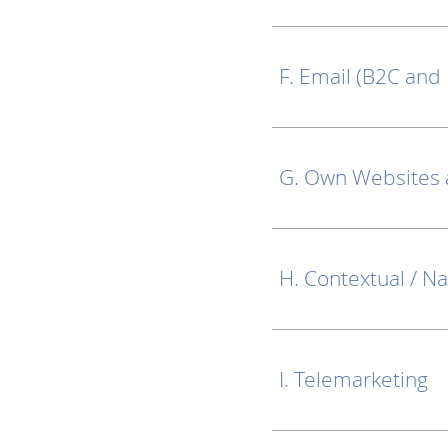
F. Email (B2C and
G. Own Websites
H. Contextual / Na
I. Telemarketing