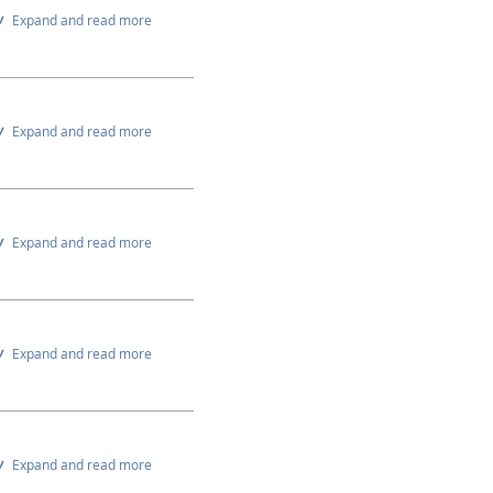
Expand and read more
Expand and read more
Expand and read more
Expand and read more
Expand and read more